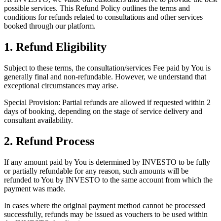
possible services. This Refund Policy outlines the terms and
conditions for refunds related to consultations and other services
booked through our platform.
1. Refund Eligibility
Subject to these terms, the consultation/services Fee paid by You is
generally final and non-refundable. However, we understand that
exceptional circumstances may arise.
Special Provision: Partial refunds are allowed if requested within 2
days of booking, depending on the stage of service delivery and
consultant availability.
2. Refund Process
If any amount paid by You is determined by INVESTO to be fully
or partially refundable for any reason, such amounts will be
refunded to You by INVESTO to the same account from which the
payment was made.
In cases where the original payment method cannot be processed
successfully, refunds may be issued as vouchers to be used within