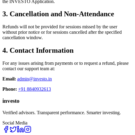
the INVESTO Application.
3. Cancellation and Non-Attendance
Refunds will not be provided for sessions missed by the user
without prior notice or for sessions cancelled after the specified
cancellation window.
4. Contact Information
For any issues arising from payments or to request a refund, please
contact our support team at:
Email:
admin@investo.in
Phone:
+91 8840932613
in
v
esto
Verified advisors. Transparent performance. Smarter investing.
Social Media