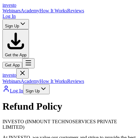
in
v
esto
Webinars
Academy
How It Works
Reviews
Log In
Sign Up
Get the App
Get App
in
v
esto
Webinars
Academy
How It Works
Reviews
Log In
Sign Up
Refund Policy
INVESTO (INMOUNT TECHNOSERVICES PRIVATE
LIMITED)
At INVESTO, we value our customers and strive to provide the best